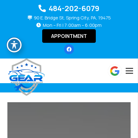
484-202-6079
90 E. Bridge St, Spring City, PA, 19475
Mon – Fri | 7:00am – 6:00pm
APPOINTMENT