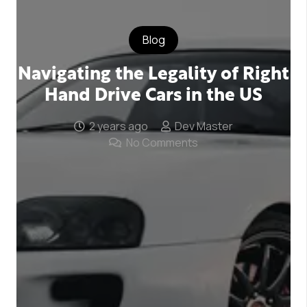
Blog
Navigating the Legality of Right
Hand Drive Cars in the US
2 years ago
Dev Master
No Comments