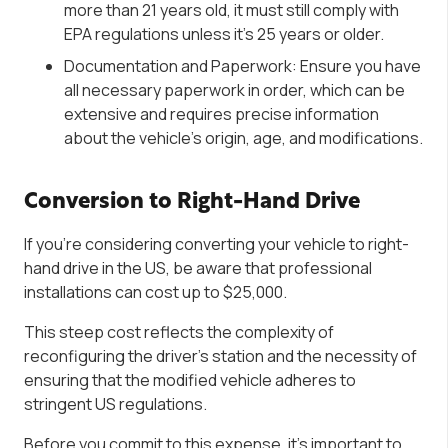
more than 21 years old, it must still comply with
EPA regulations unless it’s 25 years or older.
Documentation and Paperwork: Ensure you have
all necessary paperwork in order, which can be
extensive and requires precise information
about the vehicle’s origin, age, and modifications.
Conversion to Right-Hand Drive
If you’re considering converting your vehicle to right-
hand drive in the US, be aware that professional
installations can cost up to $25,000.
This steep cost reflects the complexity of
reconfiguring the driver’s station and the necessity of
ensuring that the modified vehicle adheres to
stringent US regulations.
Before you commit to this expense, it’s important to