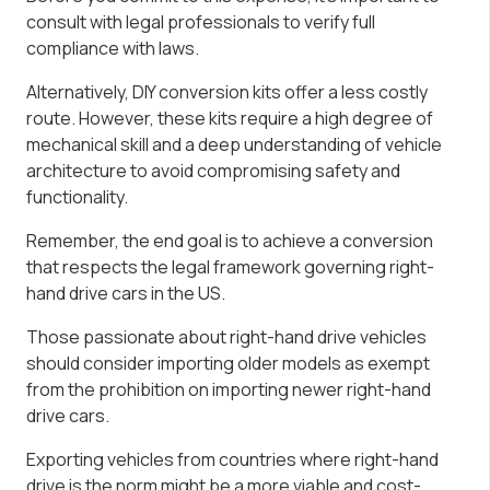
consult with legal professionals to verify full
compliance with laws.
Alternatively, DIY conversion kits offer a less costly
route. However, these kits require a high degree of
mechanical skill and a deep understanding of vehicle
architecture to avoid compromising safety and
functionality.
Remember, the end goal is to achieve a conversion
that respects the legal framework governing right-
hand drive cars in the US.
Those passionate about right-hand drive vehicles
should consider importing older models as exempt
from the prohibition on importing newer right-hand
drive cars.
Exporting vehicles from countries where right-hand
drive is the norm might be a more viable and cost-