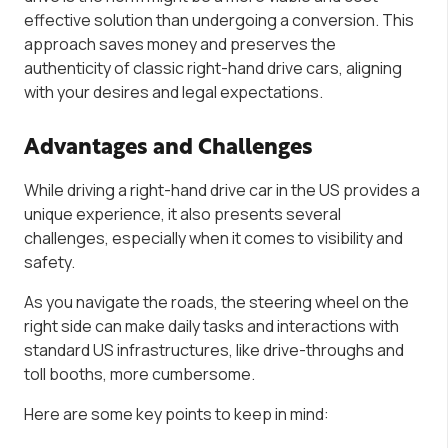
effective solution than undergoing a conversion. This
approach saves money and preserves the
authenticity of classic right-hand drive cars, aligning
with your desires and legal expectations.
Advantages and Challenges
While driving a right-hand drive car in the US provides a
unique experience, it also presents several
challenges, especially when it comes to visibility and
safety.
As you navigate the roads, the steering wheel on the
right side can make daily tasks and interactions with
standard US infrastructures, like drive-throughs and
toll booths, more cumbersome.
Here are some key points to keep in mind: