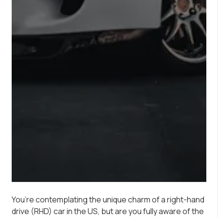
You’re contemplating the unique charm of a right-hand
drive (RHD) car in the US, but are you fully aware of the