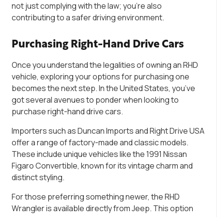
not just complying with the law; you’re also
contributing to a safer driving environment.
Purchasing Right-Hand Drive Cars
Once you understand the legalities of owning an RHD
vehicle, exploring your options for purchasing one
becomes the next step. In the United States, you’ve
got several avenues to ponder when looking to
purchase right-hand drive cars.
Importers such as Duncan Imports and Right Drive USA
offer a range of factory-made and classic models.
These include unique vehicles like the 1991 Nissan
Figaro Convertible, known for its vintage charm and
distinct styling.
For those preferring something newer, the RHD
Wrangler is available directly from Jeep. This option