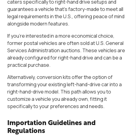
caters specifically to right-hand drive setups and
guarantees a vehicle that’s factory-made to meet all
legal requirements in the U.S., offering peace of mind
alongside modern features.
If you’re interested in a more economical choice,
former postal vehicles are often sold at U.S. General
Services Administration auctions. These vehicles are
already configured for right-hand drive and can be a
practical purchase.
Alternatively, conversion kits offer the option of
transforming your existing left-hand-drive car into a
right-hand-drive model. This path allows you to
customize a vehicle you already own, fitting it
specifically to your preferences and needs.
Importation Guidelines and
Regulations