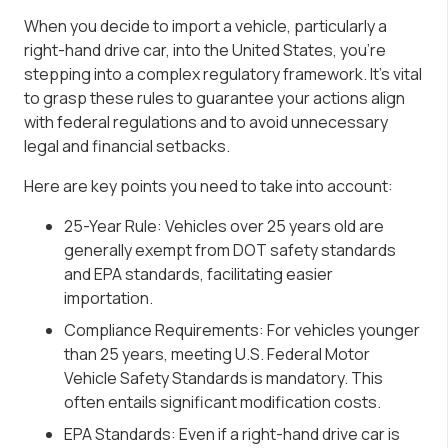
When you decide to import a vehicle, particularly a
right-hand drive car, into the United States, you’re
stepping into a complex regulatory framework. It’s vital
to grasp these rules to guarantee your actions align
with federal regulations and to avoid unnecessary
legal and financial setbacks.
Here are key points you need to take into account:
25-Year Rule: Vehicles over 25 years old are
generally exempt from DOT safety standards
and EPA standards, facilitating easier
importation.
Compliance Requirements: For vehicles younger
than 25 years, meeting U.S. Federal Motor
Vehicle Safety Standards is mandatory. This
often entails significant modification costs.
EPA Standards: Even if a right-hand drive car is