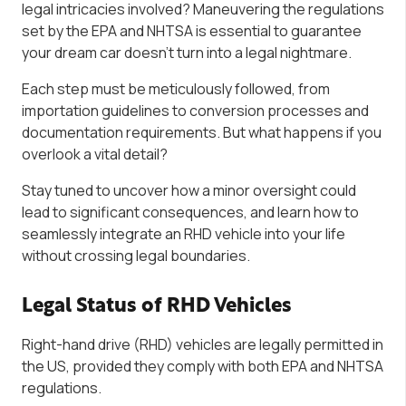
legal intricacies involved? Maneuvering the regulations
set by the EPA and NHTSA is essential to guarantee
your dream car doesn’t turn into a legal nightmare.
Each step must be meticulously followed, from
importation guidelines to conversion processes and
documentation requirements. But what happens if you
overlook a vital detail?
Stay tuned to uncover how a minor oversight could
lead to significant consequences, and learn how to
seamlessly integrate an RHD vehicle into your life
without crossing legal boundaries.
Legal Status of RHD Vehicles
Right-hand drive (RHD) vehicles are legally permitted in
the US, provided they comply with both EPA and NHTSA
regulations.