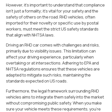
However, it’s important to understand that compliance
isn’t just a formality; it’s vital for your safety and the
safety of others on the road. RHD vehicles, often
imported for their novelty or specific use by postal
workers, must meet the strict US safety standards
that align with NHTSA laws.
Driving an RHD car comes with challenges and risks,
primarily due to visibility issues. This limitation can
affect your driving experience, particularly when
overtaking or at intersections. Adhering to EPA and
NHTSA regulations ensures that these vehicles are
adapted to mitigate such risks, maintaining the
standards expected on US roads.
Furthermore, the legal framework surrounding RHD
vehicles aims to integrate them safely into the market
without compromising public safety. When you make
sure your vehicle meets these requirements, you’re