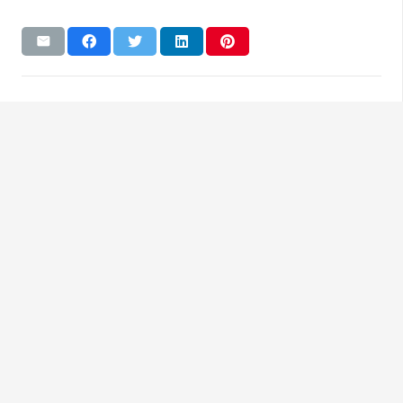
Reach Us
Glenns European Auto Repair
90 E. Bridge St, Spring City, PA, 19475
484-202-6079
Business Hours
Mon – Fri | 7:00am – 6:00pm