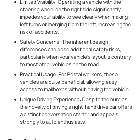
Limited Visibility: Operating a vehicle with the
steering wheel on the right side significantly
impedes your ability to see clearly when making
left turns or merging from the left, increasing the
risk of accidents.
Safety Concerns: The inherent design
differences can pose additional safety risks,
particularly when your vehicle’s layout is contrary
to most other vehicles on the road.
Practical Usage: For Postal workers, these
vehicles are quite beneficial, allowing easy
access to mailboxes without leaving the vehicle.
Unique Driving Experience: Despite the hurdles,
the novelty of driving a right-hand drive car offers
a distinct conversation starter and appeals
strongly to auto enthusiasts.