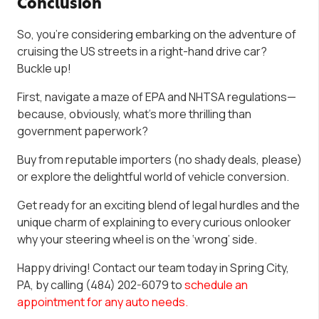
Conclusion
So, you’re considering embarking on the adventure of
cruising the US streets in a right-hand drive car?
Buckle up!
First, navigate a maze of EPA and NHTSA regulations—
because, obviously, what’s more thrilling than
government paperwork?
Buy from reputable importers (no shady deals, please)
or explore the delightful world of vehicle conversion.
Get ready for an exciting blend of legal hurdles and the
unique charm of explaining to every curious onlooker
why your steering wheel is on the ‘wrong’ side.
Happy driving! Contact our team today in Spring City,
PA, by calling (484) 202-6079 to
schedule an
appointment for any auto needs.