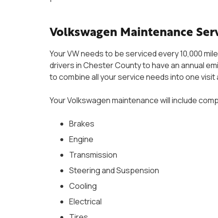
Volkswagen Maintenance Serv
Your VW needs to be serviced every 10,000 miles
drivers in Chester County to have an annual emis
to combine all your service needs into one visit
Your Volkswagen maintenance will include compr
Brakes
Engine
Transmission
Steering and Suspension
Cooling
Electrical
Tires