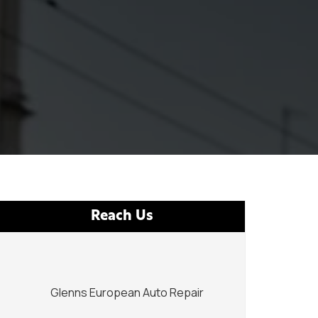
Reach Us
Glenns European Auto Repair