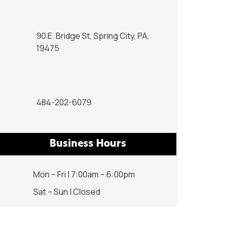
90 E. Bridge St, Spring City, PA,
19475
484-202-6079
Business Hours
Mon – Fri | 7:00am – 6:00pm
Sat – Sun | Closed