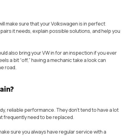
ill make sure that your Volkswagen is in perfect
 repairs it needs, explain possible solutions, and help you
ld also bring your VW in for an inspection if you ever
eels a bit “off,” having a mechanic take a look can
he road.
tain?
dy, reliable performance. They don’t tend to have a lot
at frequently need to be replaced.
make sure you always have regular service with a