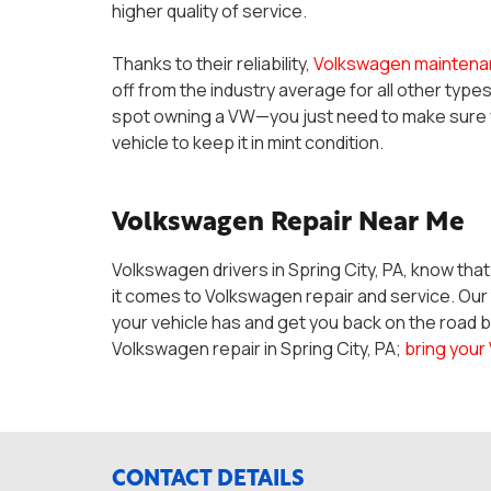
higher quality of service.
Thanks to their reliability,
Volkswagen maintena
off from the industry average for all other type
spot owning a VW—you just need to make sure yo
vehicle to keep it in mint condition.
Volkswagen Repair Near Me
Volkswagen drivers in Spring City, PA, know tha
it comes to Volkswagen repair and service. Ou
your vehicle has and get you back on the road b
Volkswagen repair in Spring City, PA;
bring your
CONTACT DETAILS