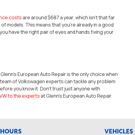
nce costs
are around $687 a year, which isn’t that far
s of models. This means that you’re already in a good
u have the right pair of eyes and hands fixing your
t Glenn’s European Auto Repair is the only choice when
r team of Volkswagen experts can tackle any problem
efore you know it. Don’t trust just anyone with
 VW to the experts
at Glenn’s European Auto Repair.
HOURS
VEHICLES