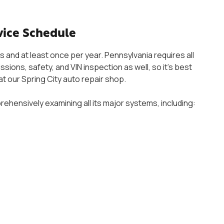
ice Schedule
 and at least once per year. Pennsylvania requires all
sions, safety, and VIN inspection as well, so it’s best
 at our Spring City auto repair shop.
ehensively examining all its major systems, including: