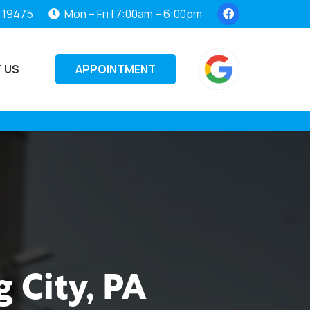
, 19475
Mon – Fri | 7:00am – 6:00pm
APPOINTMENT
 US
 City, PA