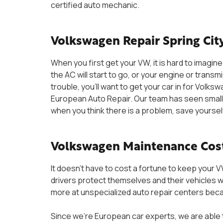
certified auto mechanic.
Volkswagen Repair Spring City
When you first get your VW, it is hard to imagine 
the AC will start to go, or your engine or transmi
trouble, you’ll want to get your car in for Volksw
European Auto Repair. Our team has seen small
when you think there is a problem, save yoursel
Volkswagen Maintenance Cos
It doesn’t have to cost a fortune to keep your 
drivers protect themselves and their vehicles w
more at unspecialized auto repair centers bec
Since we’re European car experts, we are able t