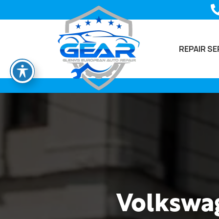
REPAIR SE
Volkswag