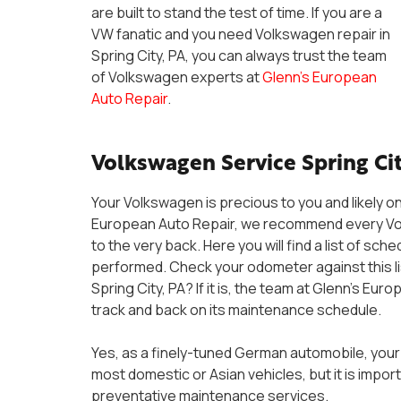
are built to stand the test of time. If you are a
VW fanatic and you need Volkswagen repair in
Spring City, PA, you can always trust the team
of Volkswagen experts at
Glenn’s European
Auto Repair
.
Volkswagen Service Spring Cit
Your Volkswagen is precious to you and likely on
European Auto Repair, we recommend every Volk
to the very back. Here you will find a list of 
performed. Check your odometer against this l
Spring City, PA? If it is, the team at Glenn’s Eu
track and back on its maintenance schedule.
Yes, as a finely-tuned German automobile, your
most domestic or Asian vehicles, but it is impo
preventative maintenance services.