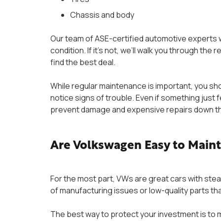
Chassis and body
Our team of ASE-certified automotive experts w
condition. If it’s not, we’ll walk you through the
find the best deal.
While regular maintenance is important, you shou
notice signs of trouble. Even if something just f
prevent damage and expensive repairs down t
Are Volkswagen Easy to Main
For the most part, VWs are great cars with stea
of manufacturing issues or low-quality parts th
The best way to protect your investment is to 