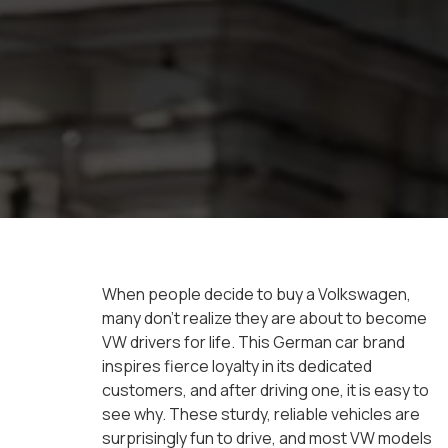
When people decide to buy a Volkswagen,
many don’t realize they are about to become
VW drivers for life. This German car brand
inspires fierce loyalty in its dedicated
customers, and after driving one, it is easy to
see why. These sturdy, reliable vehicles are
surprisingly fun to drive, and most VW models