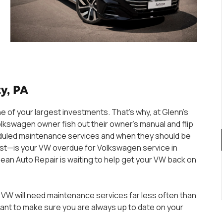
y, PA
e of your largest investments. That’s why, at Glenn’s
swagen owner fish out their owner’s manual and flip
scheduled maintenance services and when they should be
ist—is your VW overdue for Volkswagen service in
ropean Auto Repair is waiting to help get your VW back on
 VW will need maintenance services far less often than
rtant to make sure you are always up to date on your