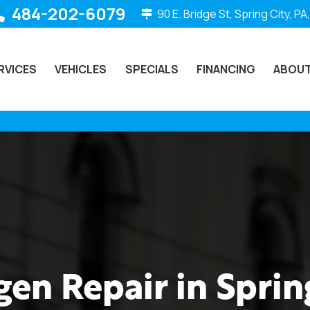
484-202-6079
90 E. Bridge St, Spring City, PA
RVICES
VEHICLES
SPECIALS
FINANCING
ABOUT
en Repair in Spring