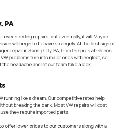
, PA
it ever needing repairs, but eventually, it will. Maybe
ssion will begin to behave strangely. At the first sign of
agen repair in Spring City, PA, from the pros at Glenn’s
 VW problems turn into major ones with neglect, so
f the headache and let our team take a look.
ts
VW running like a dream. Our competitive rates help
ithout breaking the bank. Most VW repairs will cost
ause they require imported parts.
o offer lower prices to our customers along with a