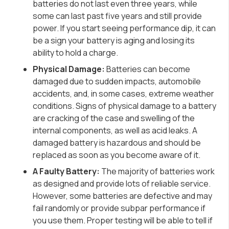
batteries do not last even three years, while
some can last past five years and still provide
power. If you start seeing performance dip, it can
be a sign your battery is aging and losing its
ability to hold a charge.
Physical Damage:
Batteries can become
damaged due to sudden impacts, automobile
accidents, and, in some cases, extreme weather
conditions. Signs of physical damage to a battery
are cracking of the case and swelling of the
internal components
, as well as acid leaks.
A
damaged battery is hazardous and should be
replaced as soon as you become aware of it.
A Faulty Battery:
The majority of batteries work
as designed and provide lots of reliable service.
However, some batteries are defective and may
fail randomly or provide subpar performance if
you use them. Proper testing will be able to tell if