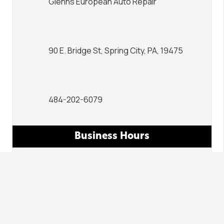
Glenns European Auto Repair
90 E. Bridge St, Spring City, PA, 19475
484-202-6079
Business Hours
Mon – Fri | 7:00am – 6:00pm
Sat – Sun | Closed