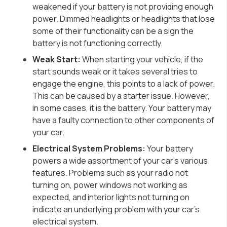
weakened if your battery is not providing enough
power. Dimmed headlights or headlights that lose
some of their functionality can be a sign the
battery is not functioning correctly.
Weak Start:
When starting your vehicle, if the
start sounds weak or it takes several tries to
engage the engine, this points to a lack of power.
This can be caused by a starter issue. However,
in some cases, it is the battery. Your battery may
have a faulty connection to other components of
your car.
Electrical System Problems:
Your battery
powers a wide assortment of your car’s various
features. Problems such as your radio not
turning on, power windows not working as
expected, and interior lights not turning on
indicate an underlying problem with your car’s
electrical system.