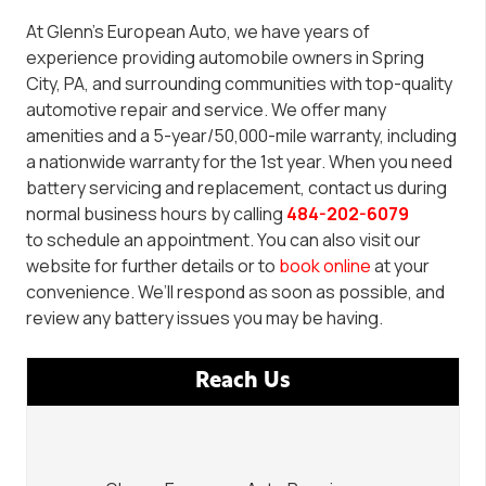
At Glenn’s European Auto, we have years of
experience providing automobile owners in Spring
City, PA, and surrounding communities with
top-quality
automotive repair and service. We offer many
amenities and a 5-year/50,000-mile warranty
, i
ncluding
a
nationwide warranty for the 1st year. When you need
battery servicing and replacement, contact us
during
normal business hours by calling
484-202-6079
to
schedule
an appointment.
You can also visit our
website for further details or to
book online
at your
convenience.
We’ll respond as soon as possible, and
review any battery issues you may be having.
Reach Us