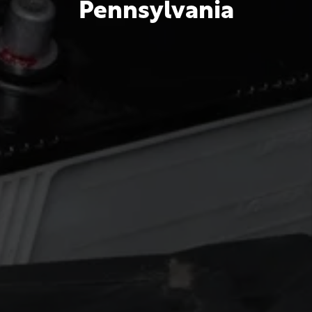
Pennsylvania