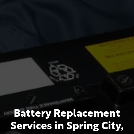
Battery Replacement
Services in Spring City,