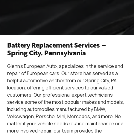
Battery Replacement Services –
Spring City, Pennsylvania
Glenn’s
European Auto, specializes in the servi
ce
and
repair of European
cars. Our store has served as a
helpful automotive anchor from our Spring City, PA
location, offering efficient services to our valued
customers. Our professional expert technicians
service some of the most popular
makes
and models,
including automobiles manufactured by BMW,
Volkswagen, Porsche, Mini, Mercedes, and more. No
matter if you
r vehicle needs
routine maintenance
or a
more involved repair,
our team provides the