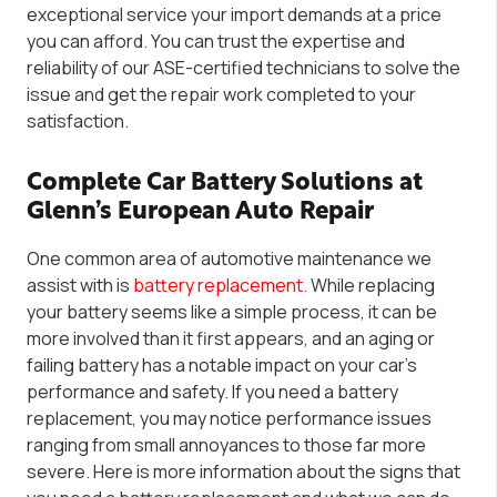
exceptional service your import demands at a price
you can afford.
You can trust
the expertise and
reliability of
our ASE-certified technicians
to solve the
issue and get the repair work completed to your
satisfaction.
Complete Car Battery Solutions at
Glenn’s European Auto Repair
One common area of automotive maintenance we
assist with is
battery replacement.
W
hile replacing
your battery seems like a simple process, it can be
more involved than it first appears, and an aging or
failing battery has a notable impact on your car’s
performance and safety. If you need a battery
replacement,
you may notice
performance issues
ranging from small annoyances to those far more
severe. Here is more information about the signs that