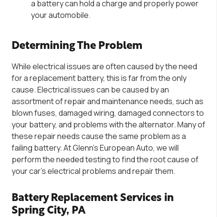
a battery can hold a charge and properly power
your automobile.
Determining The Problem
While electrical issues are often caused by the need
for a replacement battery, this is far from the only
cause. Electrical issues can be caused by an
assortment of repair and maintenance needs, such as
blown fuses, damaged wiring, damaged connectors to
your battery, and problems with the alternator. Many of
these repair needs cause the same problem as a
failing battery. At Glenn’s European Auto, we will
perform the needed testing to find the root cause of
your car’s electrical problems and repair them.
Battery Replacement Services in
Spring City, PA