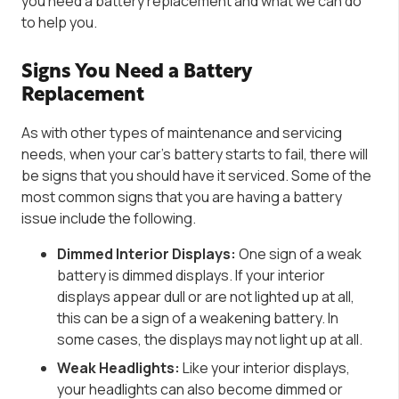
you need a battery replacement and what we can do
to help you.
Signs You Need a Battery
Replacement
As with other types of maintenance and servicing
needs, when your car’s battery starts to fail, there will
be signs that you should have it serviced. Some of the
most common signs that you are having a battery
issue include the following.
Dimmed Interior Displays:
One sign of a weak
battery is dimmed displays. If your interior
displays appear dull or are not lighted up at all,
this can be a sign of a weakening battery. In
some cases, the displays may not light up at all.
Weak Headlights:
Like your interior displays,
your headlights can also become dimmed or