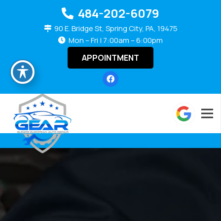
484-202-6079
90 E. Bridge St, Spring City, PA, 19475
Mon – Fri | 7:00am – 6:00pm
APPOINTMENT