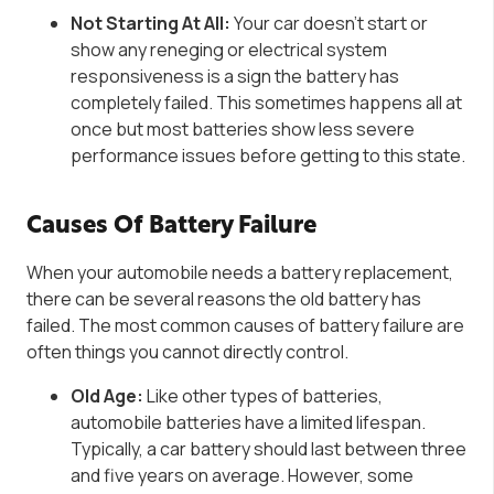
Not Starting At All:
Your
car doesn’t
start or
show
any reneging or electrical system
responsiveness is a sign the battery has
completely failed. This sometimes happens all at
once but most batteries show less severe
performance issues before getting to this state.
Causes Of Battery Failure
When your automobile needs a battery replacement,
there can be several reasons the old battery has
failed. The most common causes of battery failure are
often things you cannot directly control.
Old Age:
Like other types of batteries,
automobile batteries have a limited lifespan.
Typically, a car battery should last between three
and five years on average. However, some