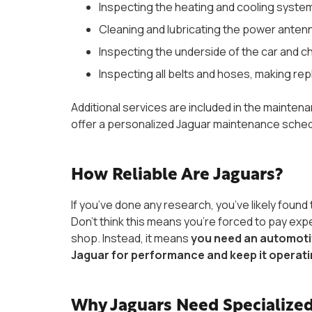
Inspecting the heating and cooling syste
Cleaning and lubricating the power anten
Inspecting the underside of the car and c
Inspecting all belts and hoses, making 
Additional services are included in the mainten
offer a personalized Jaguar maintenance schedu
How Reliable Are Jaguars?
If you’ve done any research, you’ve likely found 
Don’t think this means you’re forced to pay exp
shop. Instead, it means
you need an automotiv
Jaguar for performance and keep it operat
Why Jaguars Need Specialized