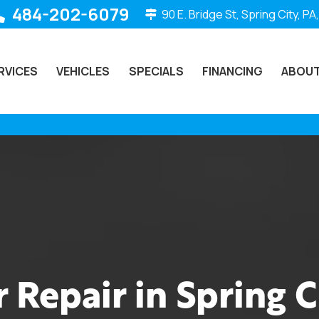
484-202-6079
90 E. Bridge St, Spring City, PA
RVICES
VEHICLES
SPECIALS
FINANCING
ABOUT
 Repair in Spring C