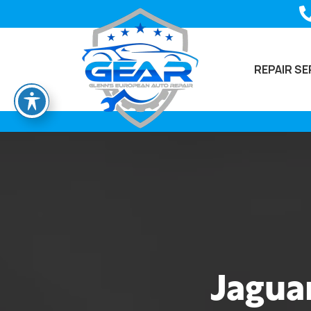
REPAIR SE
Jaguar