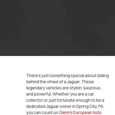
There’s just something special about sliding
behind the wheel of a Jaguar. These
legendary vehicles are stylish, luxurious,
and powerful. Whether you are a car
collector or just fortunate enough to be a
dedicated Jaguar owner in Spring City, PA,
you can count on
Glenn’s European Auto