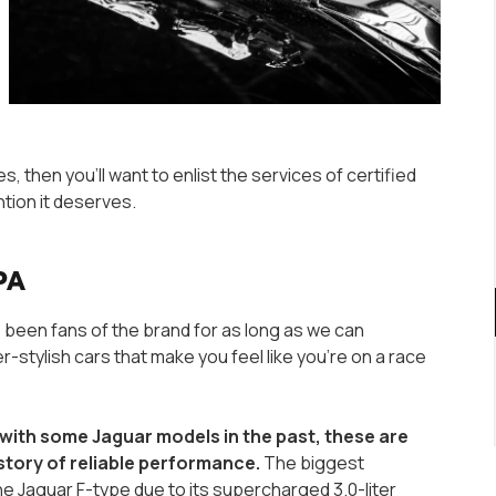
s, then you’ll want to enlist the services of certified
ntion it deserves.
 PA
 been fans of the brand for as long as we can
stylish cars that make you feel like you’re on a race
with some Jaguar models in the past, these are
story of reliable performance.
The biggest
he Jaguar F-type due to its supercharged 3.0-liter