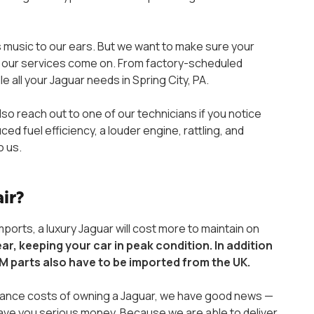
is music to our ears. But we want to make sure your
re our services come on. From factory-scheduled
all your Jaguar needs in Spring City, PA.
lso reach out to one of our technicians if you notice
 fuel efficiency, a louder engine, rattling, and
o us.
air?
orts, a luxury Jaguar will cost more to maintain on
ear, keeping your car in peak condition. In addition
M parts also have to be imported from the UK.
enance costs of owning a Jaguar, we have good news —
save you serious money. Because we are able to deliver