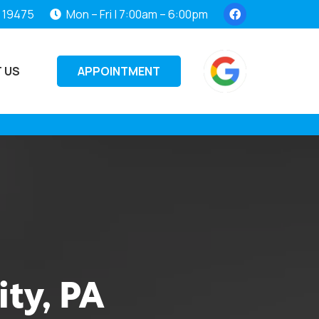
, 19475
Mon – Fri | 7:00am – 6:00pm
APPOINTMENT
 US
ity, PA