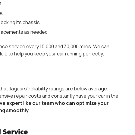
m
na
hecking its chassis
replacements as needed
ance service every 15,000 and 30,000 miles. We can
le to help you keep your car running perfectly.
that Jaguars’ reliability ratings are below average.
ensive repair costs and constantly have your car in the
e expert like our team who can optimize your
ing smoothly.
 Service