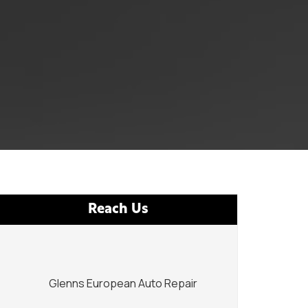
Reach Us
Glenns European Auto Repair