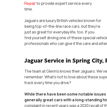
Repair
to provide expert service every
time.
Jaguars are luxury British vehicles known for
being top-of-the-line race cars, but they’re
just as great for everyday life, too. If you
find yourself driving one of these special vehicle
professionals who can give it the care and atte
Jaguar Service in Spring City,
The team at Glenn’s knows their Jaguars. We’ve
remember. What’s not to love about these super-
track every time you drive?
While there have been some notable issues 
generally great cars with a long-standing hi
complaint in recent years was a 2020 recall of t