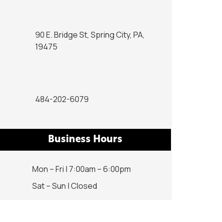
90 E. Bridge St, Spring City, PA,
19475
484-202-6079
Business Hours
Mon – Fri | 7:00am – 6:00pm
Sat – Sun | Closed