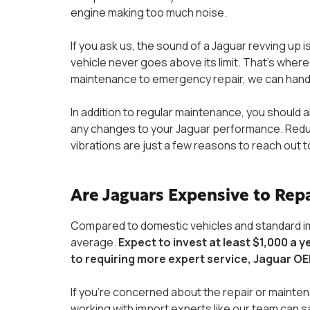
engine making too much noise.
If you ask us, the sound of a Jaguar revving up 
vehicle never goes above its limit. That’s whe
maintenance to emergency repair, we can handle 
In addition to regular maintenance, you should a
any changes to your Jaguar performance. Reduced
vibrations are just a few reasons to reach out t
Are Jaguars Expensive to Rep
Compared to domestic vehicles and standard imp
average.
Expect to invest at least $1,000 a y
to requiring more expert service, Jaguar OE
If you’re concerned about the repair or maint
working with import experts like our team can 