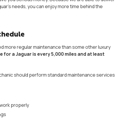
Jaguar’s needs, you can enjoy more time behind the
Schedule
ed more regular maintenance than some other luxury
or a Jaguar is every 5,000 miles and at least
 mechanic should perform standard maintenance services
l work properly
ngs