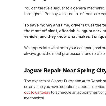
You can’t leave a Jaguar to a general mechanic.
throughout Pennsylvania, not all of them are e
To save money and time, drivers trust the 
the most efficient, affordable Jaguar servi
vehicle, and they know what makes it uniqu
We appreciate what sets your car apart, and ou
always gets the most professional and reliable 
Jaguar Repair Near Spring City
The experts at Glenn’s European Auto Repair m
us anytime you have questions about a service 
out to us today
to schedule an appointment or g
mechanics!