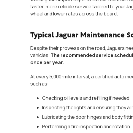
faster, more reliable service tailored to your 
wheel and lower rates across the board.
Typical Jaguar Maintenance 
Despite their prowess on the road, Jaguars ne
vehicles.
The recommended service schedule f
once per year.
At every 5,000-mile interval, a certified auto
such as:
Checking oil levels and refilling if needed
Inspecting the lights and ensuring they al
Lubricating the door hinges and body fitti
Performing a tire inspection and rotation