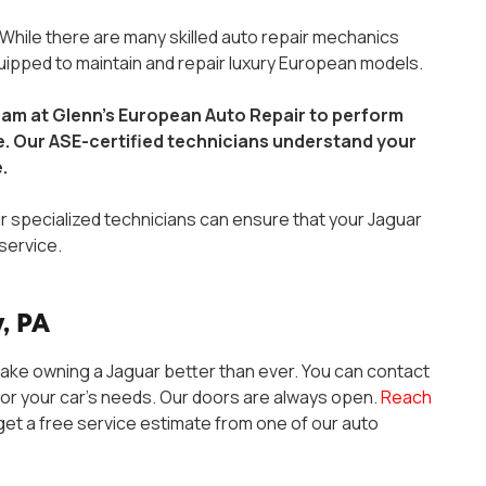
 While there are many skilled auto repair mechanics
quipped to maintain and repair luxury European models.
team at Glenn’s European Auto Repair to perform
ce. Our ASE-certified technicians understand your
e.
r specialized technicians can ensure that your Jaguar
service.
, PA
ake owning a Jaguar better than ever. You can contact
or your car’s needs. Our doors are always open.
Reach
et a free service estimate from one of our auto