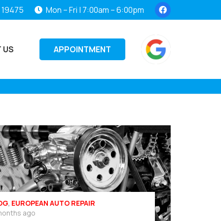
, 19475
Mon – Fri | 7:00am – 6:00pm
APPOINTMENT
 US
OG
,
EUROPEAN AUTO REPAIR
months ago