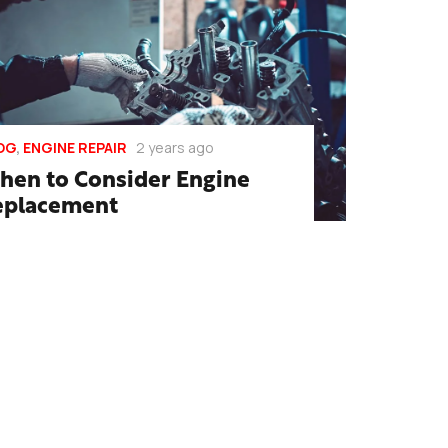
OG
,
ENGINE REPAIR
2 years ago
hen to Consider Engine
eplacement