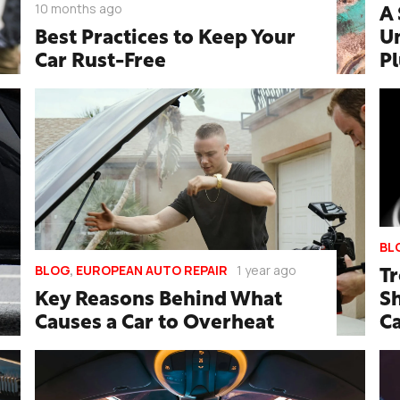
10 months ago
A 
Best Practices to Keep Your
U
Car Rust-Free
P
BL
BLOG
,
EUROPEAN AUTO REPAIR
1 year ago
T
Key Reasons Behind What
Sh
Causes a Car to Overheat
C