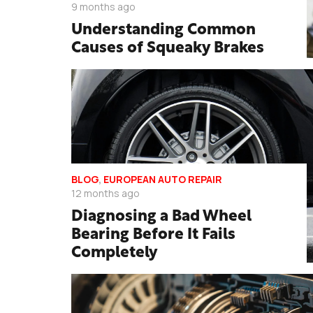
9 months ago
Understanding Common
Causes of Squeaky Brakes
BLOG
,
EUROPEAN AUTO REPAIR
12 months ago
Diagnosing a Bad Wheel
Bearing Before It Fails
Completely