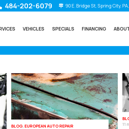
484-202-6079
90 E. Bridge St, Spring City, PA
RVICES
VEHICLES
SPECIALS
FINANCING
ABOUT
BL
11 
BLOG
,
EUROPEAN AUTO REPAIR