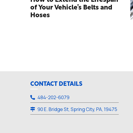
How to Extend the Lifespan
of Your Vehicle’s Belts and
Hoses
CONTACT DETAILS
484-202-6079
90 E. Bridge St, Spring City, PA, 19475