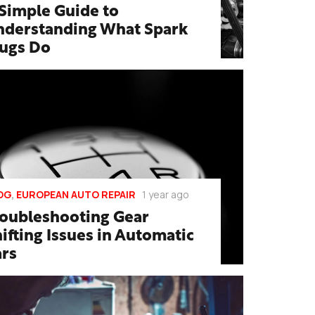
Simple Guide to
nderstanding What Spark
lugs Do
OG
,
EUROPEAN AUTO REPAIR
1 year ago
roubleshooting Gear
ifting Issues in Automatic
ars