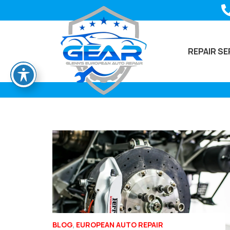
REPAIR SE
BLOG
,
EUROPEAN AUTO REPAIR