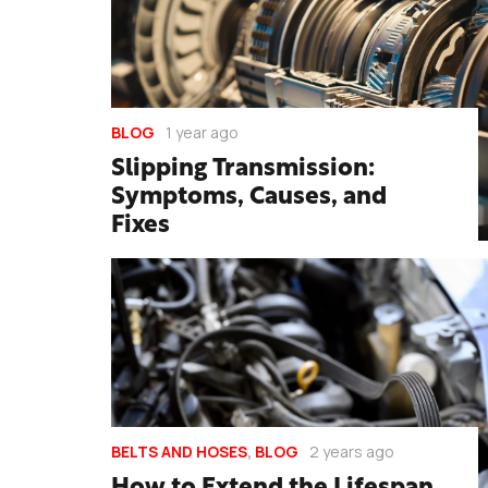
BLOG
1 year ago
Slipping Transmission:
Symptoms, Causes, and
Fixes
BELTS AND HOSES
,
BLOG
2 years ago