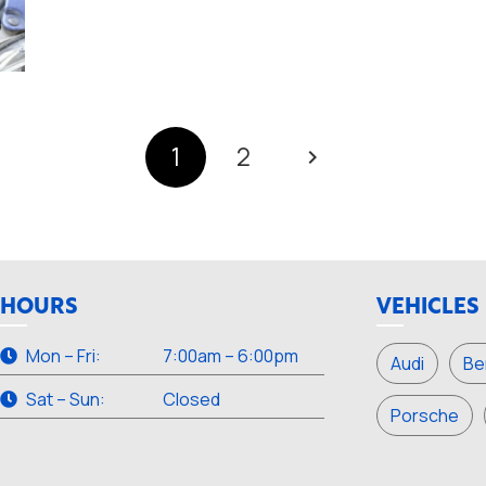
1
2
HOURS
VEHICLES
Mon – Fri:
7:00am – 6:00pm
Audi
Be
Sat – Sun:
Closed
Porsche