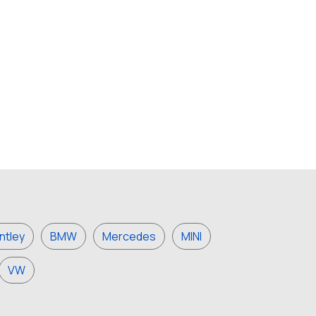
ntley
BMW
Mercedes
MINI
VW