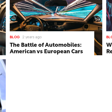
BLOG
2 years ago
BL
The Battle of Automobiles:
W
American vs European Cars
R